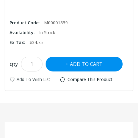
Product Code:
M00001859
Availability:
In Stock
Ex Tax:
$34.75
ADD TO CART
Qty
Add To Wish List
Compare This Product