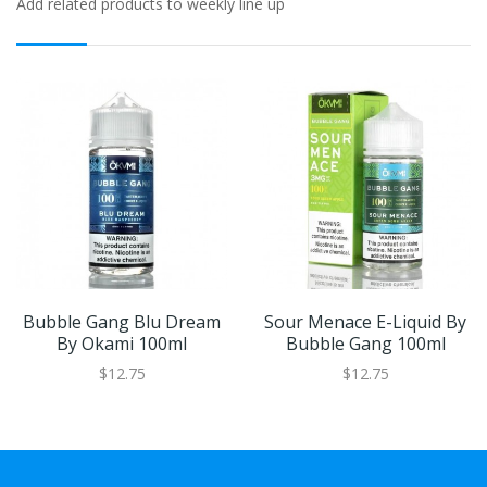
Add related products to weekly line up
Bubble Gang Blu Dream
Sour Menace E-Liquid By
By Okami 100ml
Bubble Gang 100ml
$12.75
$12.75