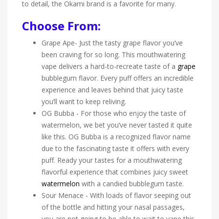
to detail, the Okami brand is a favorite for many.
Choose From:
Grape Ape- Just the tasty grape flavor you’ve
been craving for so long. This mouthwatering
vape delivers a hard-to-recreate taste of a
grape
bubblegum flavor. Every puff offers an incredible
experience and leaves behind that juicy taste
you’ll want to keep reliving.
OG Bubba - For those who enjoy the taste of
watermelon, we bet you’ve never tasted it quite
like this. OG Bubba is a recognized flavor name
due to the fascinating taste it offers with every
puff. Ready your tastes for a mouthwatering
flavorful experience that combines juicy sweet
watermelon
with a candied bubblegum taste.
Sour Menace - With loads of flavor seeping out
of the bottle and hitting your nasal passages,
you are not going to be able to wait to vape this