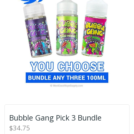
Bubble Gang Pick 3 Bundle
$34.75