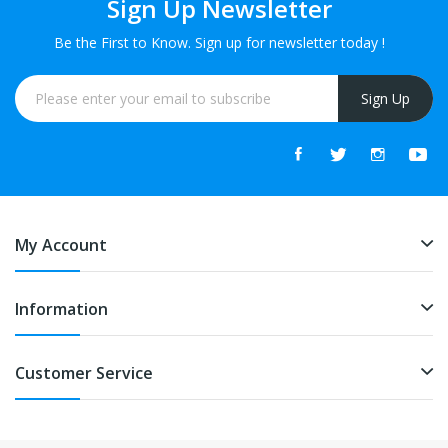
Sign Up Newsletter
Be the First to Know. Sign up for newsletter today !
Sign Up
My Account
Information
Customer Service