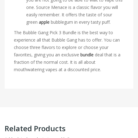
one. Source Menace is a classic flavor you will
easily remember. It offers the taste of sour
green
apple
bubblegum in every tasty puff.
The Bubble Gang Pick 3 Bundle is the best way to
experience all that Bubble Gang has to offer. You can
choose three flavors to explore or choose your
favorites, giving you an exclusive
bundle
deal that is a
fraction of the normal cost. It is all about
mouthwatering vapes at a discounted price.
Related Products