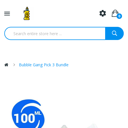
0
Bubble Gang Pick 3 Bundle