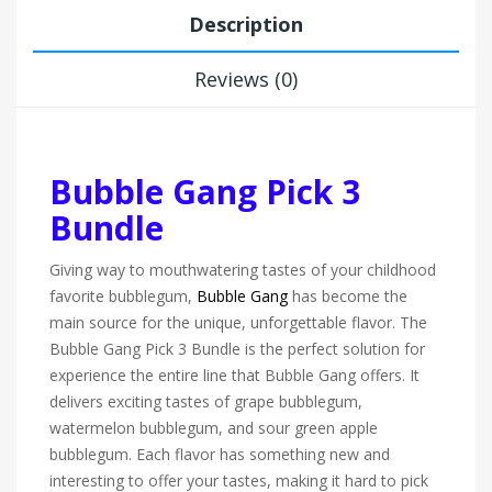
Description
Reviews (0)
Bubble Gang Pick 3
Bundle
Giving way to mouthwatering tastes of your childhood
favorite bubblegum,
Bubble Gang
has become the
main source for the unique, unforgettable flavor. The
Bubble Gang Pick 3 Bundle is the perfect solution for
experience the entire line that Bubble Gang offers. It
delivers exciting tastes of grape bubblegum,
watermelon bubblegum, and sour green apple
bubblegum. Each flavor has something new and
interesting to offer your tastes, making it hard to pick