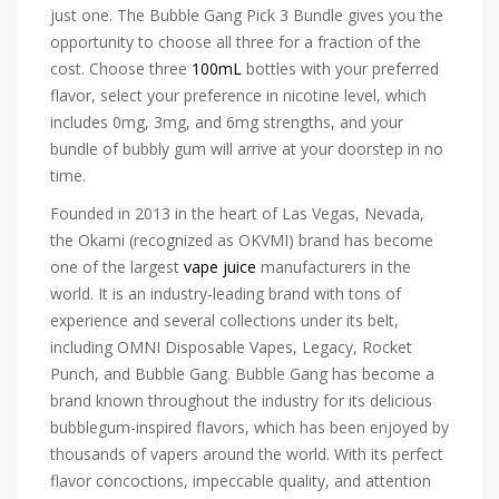
just one. The Bubble Gang Pick 3 Bundle gives you the
opportunity to choose all three for a fraction of the
cost. Choose three
100mL
bottles with your preferred
flavor, select your preference in nicotine level, which
includes 0mg, 3mg, and 6mg strengths, and your
bundle of bubbly gum will arrive at your doorstep in no
time.
Founded in 2013 in the heart of Las Vegas, Nevada,
the Okami (recognized as OKVMI) brand has become
one of the largest
vape juice
manufacturers in the
world. It is an industry-leading brand with tons of
experience and several collections under its belt,
including OMNI Disposable Vapes, Legacy, Rocket
Punch, and Bubble Gang. Bubble Gang has become a
brand known throughout the industry for its delicious
bubblegum-inspired flavors, which has been enjoyed by
thousands of vapers around the world. With its perfect
flavor concoctions, impeccable quality, and attention