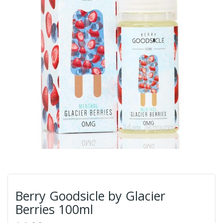
Berry Goodsicle by Glacier
Berries 100ml