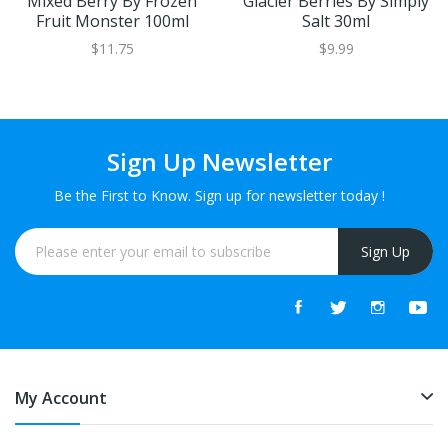
Mixed Berry By Frozen
Glacier Berries By Simply
Fruit Monster 100ml
Salt 30ml
$11.75
$9.99
Sign Up Newsletter
Be the First to Know. Sign up for newsletter today !
Sign Up
My Account