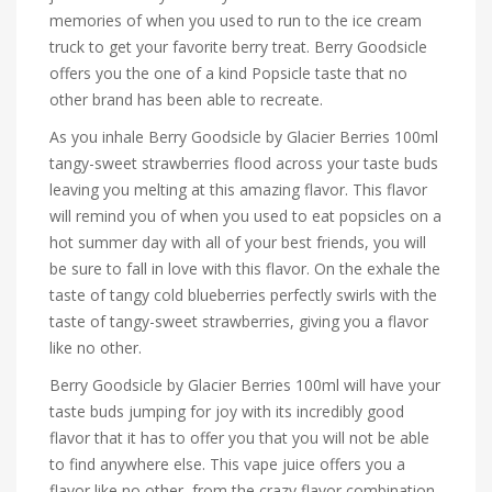
memories of when you used to run to the ice cream
truck to get your favorite berry treat. Berry Goodsicle
offers you the one of a kind Popsicle taste that no
other brand has been able to recreate.
As you inhale Berry Goodsicle by Glacier Berries 100ml
tangy-sweet strawberries flood across your taste buds
leaving you melting at this amazing flavor. This flavor
will remind you of when you used to eat popsicles on a
hot summer day with all of your best friends, you will
be sure to fall in love with this flavor. On the exhale the
taste of tangy cold blueberries perfectly swirls with the
taste of tangy-sweet strawberries, giving you a flavor
like no other.
Berry Goodsicle by Glacier Berries 100ml will have your
taste buds jumping for joy with its incredibly good
flavor that it has to offer you that you will not be able
to find anywhere else. This vape juice offers you a
flavor like no other, from the crazy flavor combination