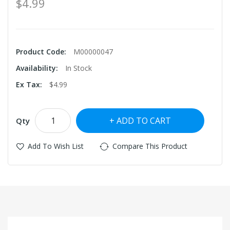
$4.99
Product Code:
M00000047
Availability:
In Stock
Ex Tax:
$4.99
ADD TO CART
Qty
Add To Wish List
Compare This Product