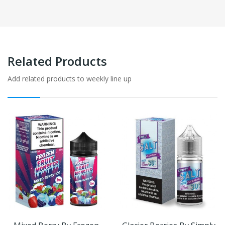
Related Products
Add related products to weekly line up