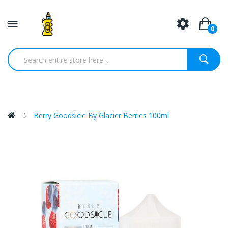
0
Berry Goodsicle By Glacier Berries 100ml