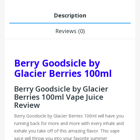
Description
Reviews (0)
Berry Goodsicle by
Glacier Berries 100ml
Berry Goodsicle by Glacier
Berries 100ml Vape Juice
Review
Berry Goodsicle by Glacier Berries 100ml will have you
running back for more and more with every inhale and
exhale you take off of this amazing flavor. This vape
juice will throw you into your favorite summer