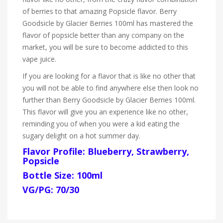
of berries to that amazing Popsicle flavor. Berry
Goodsicle by Glacier Berries 100ml has mastered the
flavor of popsicle better than any company on the
market, you will be sure to become addicted to this
vape juice.
If you are looking for a flavor that is like no other that
you will not be able to find anywhere else then look no
further than Berry Goodsicle by Glacier Berries 100ml.
This flavor will give you an experience like no other,
reminding you of when you were a kid eating the
sugary delight on a hot summer day.
Flavor Profile: Blueberry, Strawberry,
Popsicle
Bottle Size: 100ml
VG/PG: 70/30