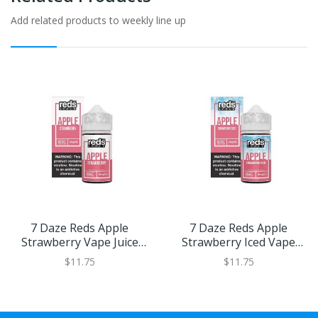
Add related products to weekly line up
7 Daze Reds Apple
7 Daze Reds Apple
Strawberry Vape Juice
Strawberry Iced Vape
60ml
Juice 60ml
$11.75
$11.75