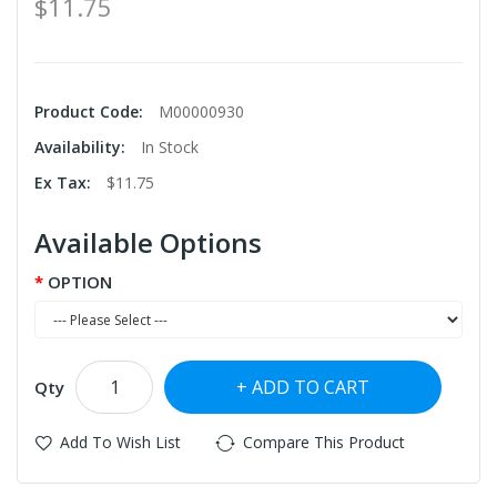
$11.75
Product Code:
M00000930
Availability:
In Stock
Ex Tax:
$11.75
Available Options
OPTION
ADD TO CART
Qty
Add To Wish List
Compare This Product