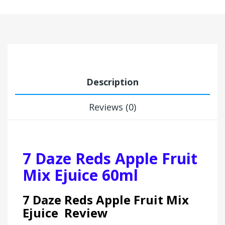
Description
Reviews (0)
7 Daze Reds Apple Fruit
Mix Ejuice 60ml
7 Daze Reds Apple Fruit Mix
Ejuice Review