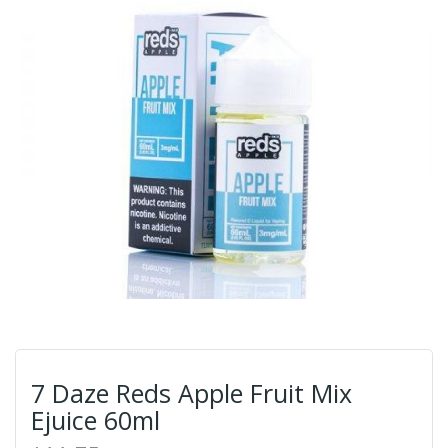
7 Daze Reds Apple Fruit Mix
Ejuice 60ml