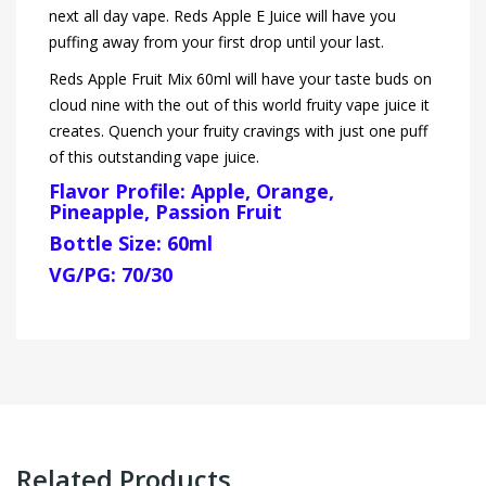
next all day vape. Reds Apple E Juice will have you
puffing away from your first drop until your last.
Reds Apple Fruit Mix 60ml will have your taste buds on
cloud nine with the out of this world fruity vape juice it
creates. Quench your fruity cravings with just one puff
of this outstanding vape juice.
Flavor Profile: Apple, Orange,
Pineapple, Passion Fruit
Bottle Size: 60ml
VG/PG: 70/30
Related Products