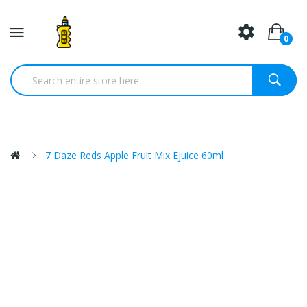
0
7 Daze Reds Apple Fruit Mix Ejuice 60ml