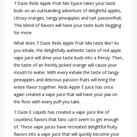
7 Daze Reds Apple Fruit Mix Ejuice takes your taste
buds on an outstanding adventure of delightful apples,
citrusy oranges, tangy pineapples and tart passionfruit,
This blend of flavors will have your taste buds begging
for more.
What does 7 Daze Reds Apple Fruit Mix taste like? As
you inhale, the delightfully authentic taste of red apple
vape juice will drive your taste buds into a frenzy. Then,
the taste of an freshly picked orange will cause your
mouth to water. With every exhale the taste of tangy
pineapples and delicious passion fruits will bring the
entire flavor together. Reds Apple E Juice has once
again created a vape juice that will have your jaw on
the floor with every puff you take.
7 Daze E Liquids has created a vape juice line of
countless flavors that fans can't seem to get enough
of. These vape juices have recreated delightful fruity
flavors into a vape juice that will quickly become your