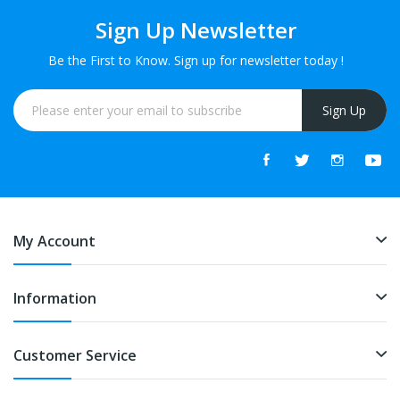
Sign Up Newsletter
Be the First to Know. Sign up for newsletter today !
Sign Up
My Account
Information
Customer Service