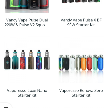
Vandy Vape Pulse Dual
Vandy Vape Pulse X BF
220W & Pulse V2 Squonk
90W Starter Kit
Kit
Vaporesso Luxe Nano
Vaporesso Renova Zero
Starter Kit
Starter Kit