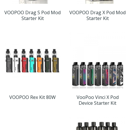
VOOPOO Drag S Pod Mod
VOOPOO Drag X Pod Mod
Starter Kit
Starter Kit
VOOPOO Rex Kit 80W
VooPoo Vinci X Pod
Device Starter Kit