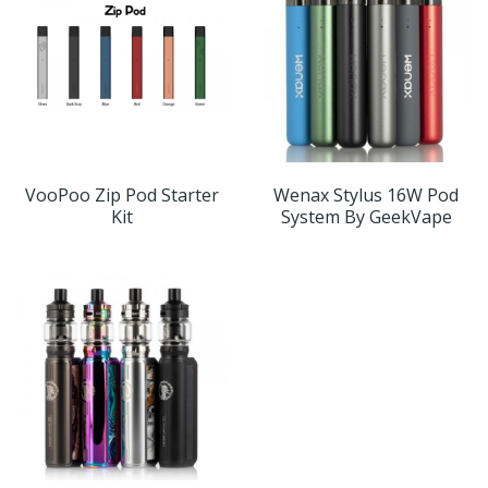
VooPoo Zip Pod Starter
Wenax Stylus 16W Pod
Kit
System By GeekVape