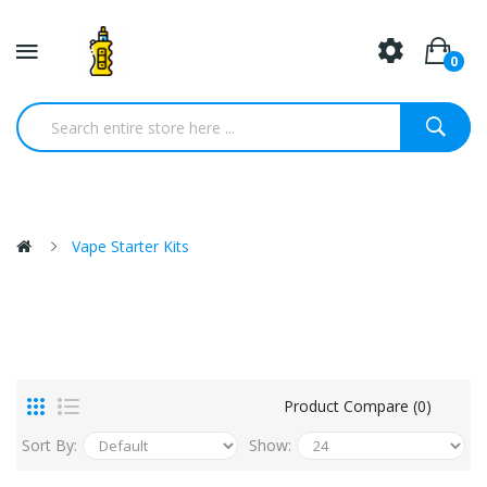
0
Vape Starter Kits
Product Compare (0)
Sort By:
Show: