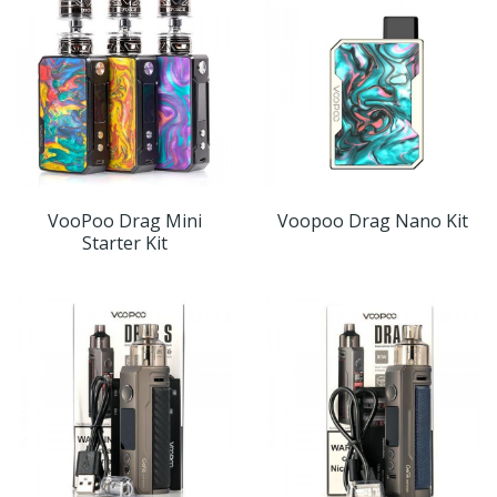
VooPoo Drag Mini
Voopoo Drag Nano Kit
Starter Kit