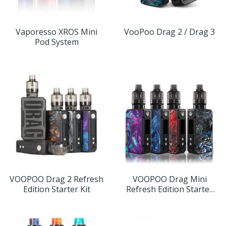
Vaporesso XROS Mini
VooPoo Drag 2 / Drag 3
Pod System
VOOPOO Drag 2 Refresh
VOOPOO Drag Mini
Edition Starter Kit
Refresh Edition Starter
Kit