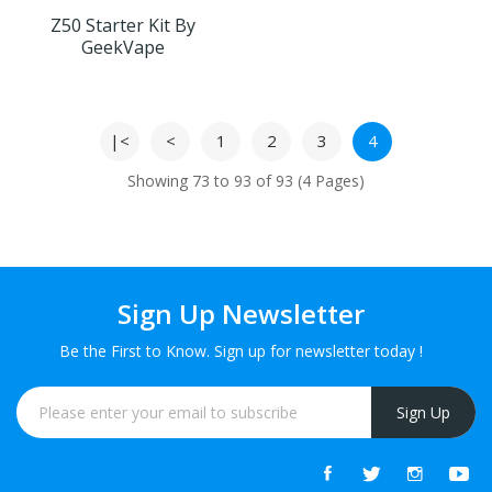
Z50 Starter Kit By
GeekVape
|<
<
1
2
3
4
Showing 73 to 93 of 93 (4 Pages)
Sign Up Newsletter
Be the First to Know. Sign up for newsletter today !
Sign Up