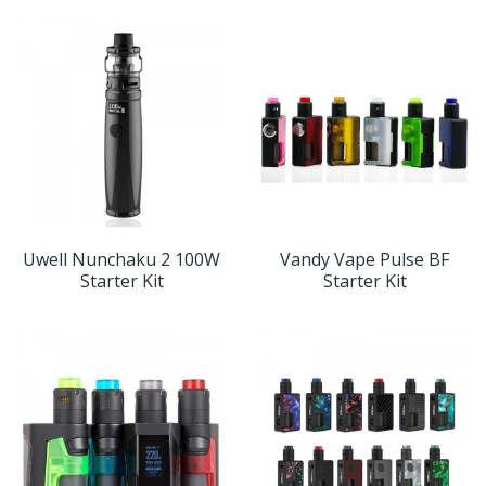
Uwell Nunchaku 2 100W
Vandy Vape Pulse BF
Starter Kit
Starter Kit