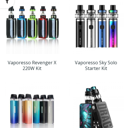
Vaporesso Revenger X
Vaporesso Sky Solo
220W Kit
Starter Kit